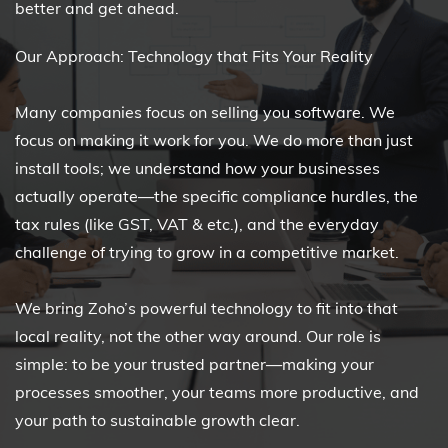
better and get ahead.
Our Approach: Technology that Fits Your Reality
Many companies focus on selling you software. We
focus on making it work for you. We do more than just
install tools; we understand how your businesses
actually operate—the specific compliance hurdles, the
tax rules (like GST, VAT & etc.), and the everyday
challenge of trying to grow in a competitive market.
We bring Zoho’s powerful technology to fit into that
local reality, not the other way around. Our role is
simple: to be your trusted partner—making your
processes smoother, your teams more productive, and
your path to sustainable growth clear.