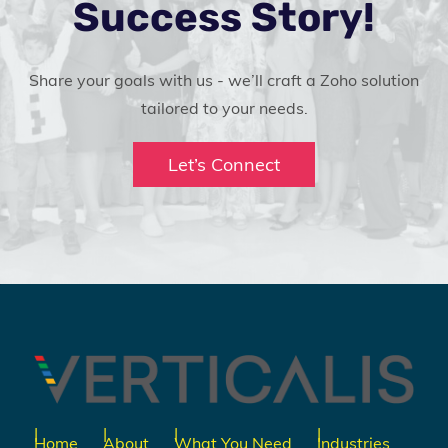
Success Story!
Share your goals with us - we’ll craft a Zoho solution
tailored to your needs.
Let’s Connect
Home
About
What You Need
Industries