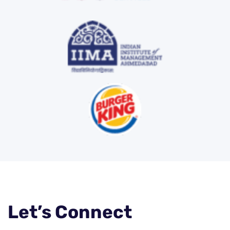
Let’s Connect