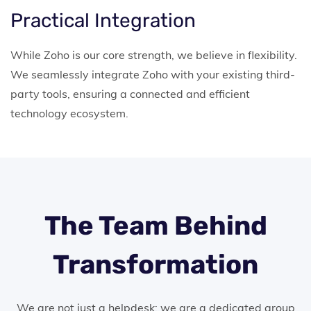
Practical Integration
While Zoho is our core strength, we believe in flexibility.
We seamlessly integrate Zoho with your existing third-
party tools, ensuring a connected and efficient
technology ecosystem.
The Team Behind
Transformation
We are not just a helpdesk; we are a dedicated group