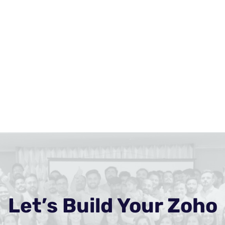
Let’s Build Your Zoho