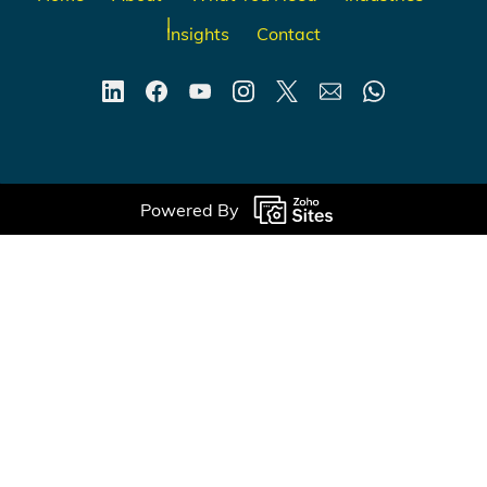
Insights
Contact
Powered By