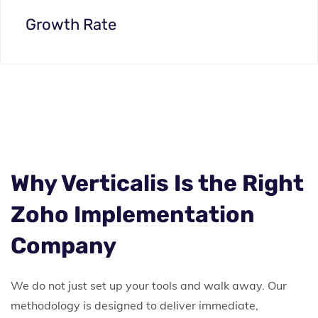
Growth Rate
Why Verticalis Is the Right
Zoho Implementation
Company
We do not just set up your tools and walk away. Our
methodology is designed to deliver immediate,