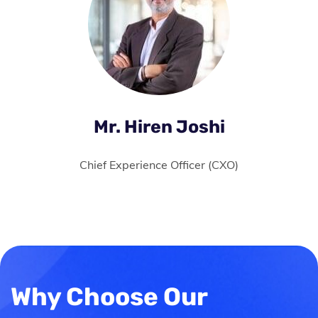
Mr. Hiren Joshi
Chief Experience Officer (CXO)
Why Choose Our