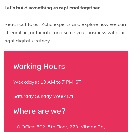
Let’s build something exceptional together.
Reach out to our Zoho experts and explore how we can
streamline, automate, and scale your business with the
right digital strategy.
Working Hours
Weekdays : 10 AM to 7 PM IST
Saturday Sunday Week Off
Where are we?
HO Office:
502,
5th Floor, 273, Vihaan Rd,