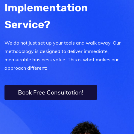
Implementation
Service?
We do not just set up your tools and walk away. Our
methodology is designed to deliver immediate,
measurable business value. This is what makes our
approach different:
Book Free Consultation!