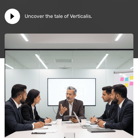
Uncover the tale of Verticalis.