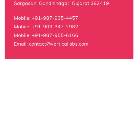
Sargasan, Gandhinagar, Gujarat 382419
Mobile:
+91-987-935-4457
Mobile:
+91-903-347-2982
Mobile:
+91-987-955-6166
Email:
contact@verticalisbs.com