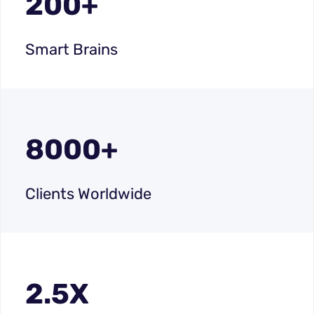
200+
Smart Brains
8000+
Clients Worldwide
2.5X