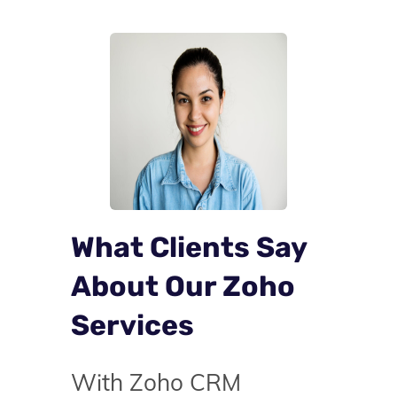
What Clients Say
About Our Zoho
Services
With Zoho CRM