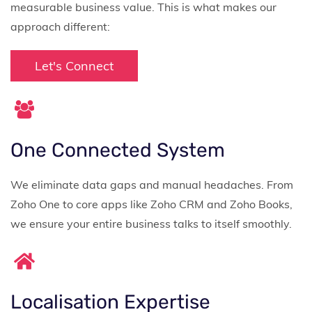
measurable business value. This is what makes our
approach different:
Let's Connect
One Connected System
We eliminate data gaps and manual headaches. From
Zoho One to core apps like Zoho CRM and Zoho Books,
we ensure your entire business talks to itself smoothly.
Localisation Expertise