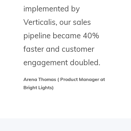
implemented by
Verticalis, our sales
pipeline became 40%
faster and customer
engagement doubled.
Arena Thomas ( Product Manager at
Bright Lights)