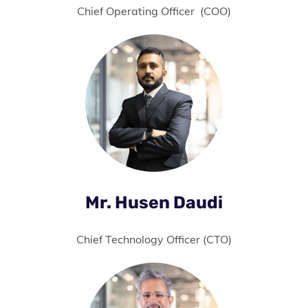
Chief Operating Officer (COO)
Mr. Husen Daudi
Chief Technology Officer (CTO)