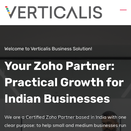
Skip
to
main
content
Welcome to Verticalis Business Solution!
Your Zoho Partner:
Practical Growth for
Indian Businesses
We are a Certified Zoho Partner based in India with one
clear purpose: to help small and medium businesses run