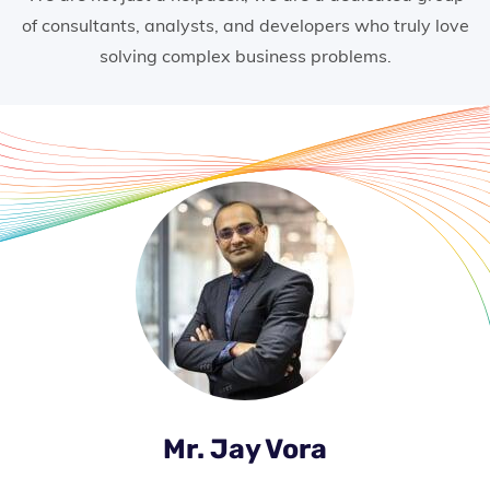
of consultants, analysts, and developers who truly love
solving complex business problems.
Mr. Jay Vora