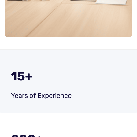
15+
Years of Experience