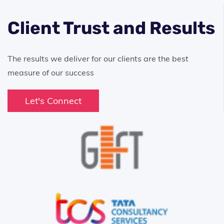
Client Trust and Results
The results we deliver for our clients are the best
measure of our success
Let's Connect