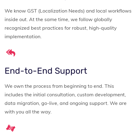
We know GST (Localization Needs) and local workflows
inside out. At the same time, we follow globally
recognized best practices for robust, high-quality
implementation.
End-to-End Support
We own the process from beginning to end. This
includes the initial consultation, custom development,
data migration, go-live, and ongoing support. We are
with you all the way.