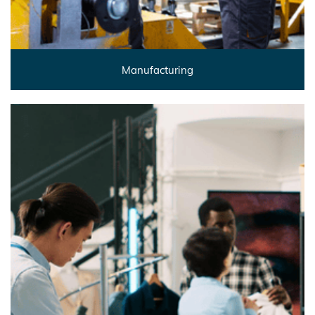
Manufacturing