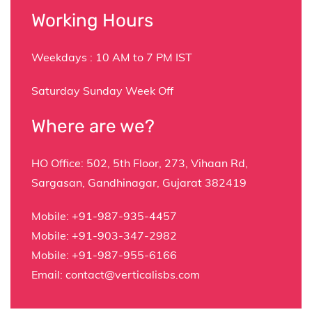
Working Hours
Weekdays : 10 AM to 7 PM IST
Saturday Sunday Week Off
Where are we?
HO Office:
502, 5th Floor, 273, Vihaan Rd,
Sargasan, Gandhinagar, Gujarat 382419
Mobile:
+91-987-935-4457
Mobile:
+91-903-347-2982
Mobile:
+91-987-955-6166
Email:
contact@verticalisbs.com