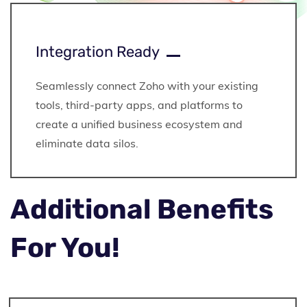
Integration Ready
Seamlessly connect Zoho with your existing
tools, third-party apps, and platforms to
create a unified business ecosystem and
eliminate data silos.
Additional Benefits
For You!