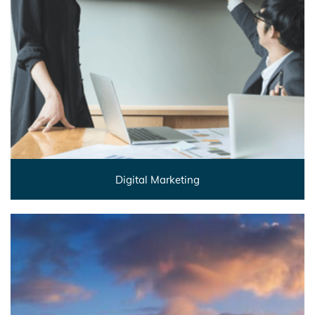
Digital Marketing