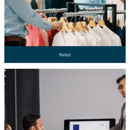
Retail