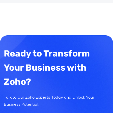
Ready to Transform
Your Business with
Zoho?
Talk to Our Zoho Experts Today and Unlock Your
Business Potential.