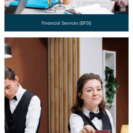
Financial Services (BFSI)