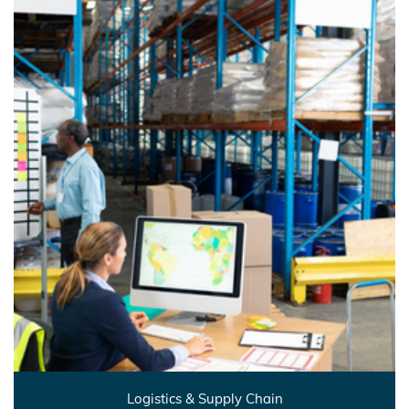
Logistics & Supply Chain