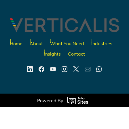
Home
About
What You Need
Industries
Insights
Contact
Powered By