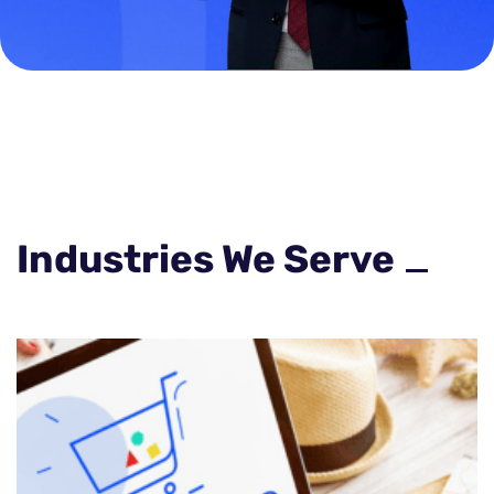
Industries We Serve