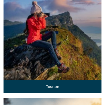
Tourism