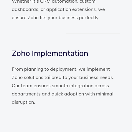
Whether it’s CRM automation, custom
dashboards, or application extensions, we
ensure Zoho fits your business perfectly.
Zoho Implementation
From planning to deployment, we implement
Zoho solutions tailored to your business needs.
Our team ensures smooth integration across
departments and quick adoption with minimal
disruption.