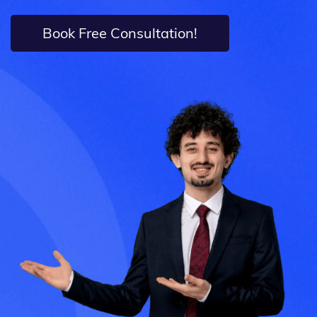
Book Free Consultation!