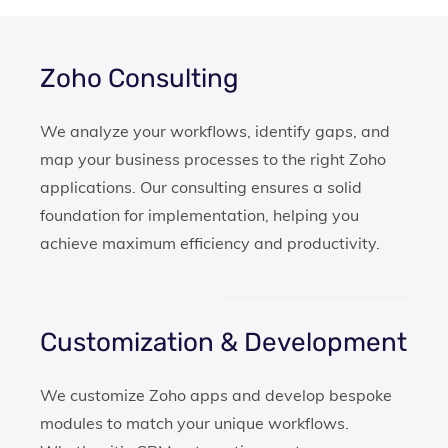
Zoho Consulting
We analyze your workflows, identify gaps, and
map your business processes to the right Zoho
applications. Our consulting ensures a solid
foundation for implementation, helping you
achieve maximum efficiency and productivity.
Customization & Development
We customize Zoho apps and develop bespoke
modules to match your unique workflows.