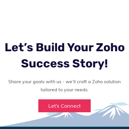
Let’s Build Your Zoho
Success Story!
Share your goals with us - we’ll craft a Zoho solution
tailored to your needs.
Let’s Connect