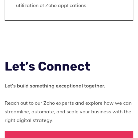
utilization of Zoho applications.
Let’s Connect
Let’s build something exceptional together.
Reach out to our Zoho experts and explore how we can
streamline, automate, and scale your business with the
right digital strategy.