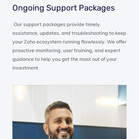
Ongoing Support Packages
Our support packages provide timely
assistance, updates, and troubleshooting to keep
your Zoho ecosystem running flawlessly. We offer
proactive monitoring, user training, and expert
guidance to help you get the most out of your
investment.