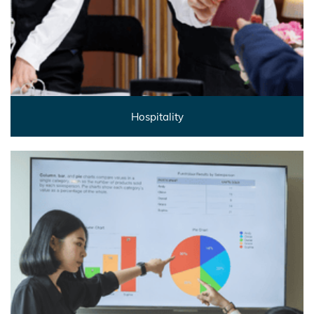
Hospitality