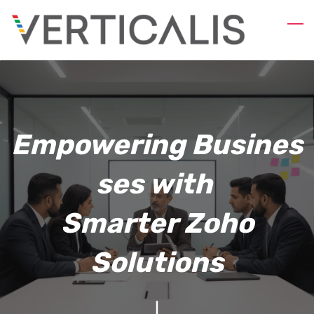
Skip
to
main
content
Empowering
Busines
ses with
Smarter Zoho
Solutions