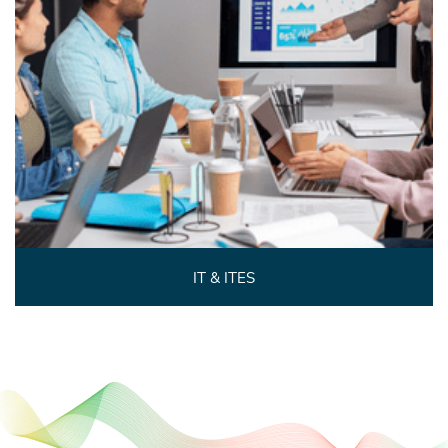
IT & ITES