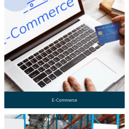
E-Commerce