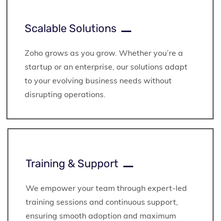
Scalable Solutions
Zoho grows as you grow. Whether you’re a
startup or an enterprise, our solutions adapt
to your evolving business needs without
disrupting operations.
Training & Support
We empower your team through expert-led
training sessions and continuous support,
ensuring smooth adoption and maximum