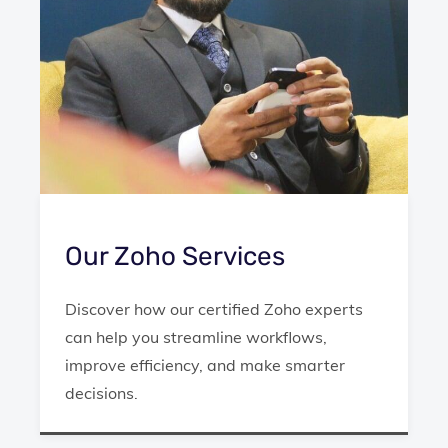
Our Zoho Services
Discover how our certified Zoho experts
can help you streamline workflows,
improve efficiency, and make smarter
decisions.