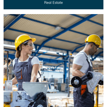
Real Estate