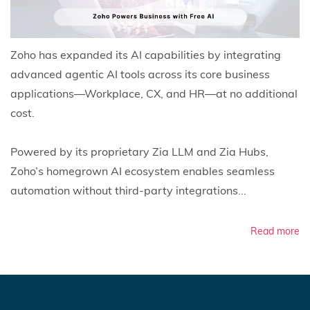
Zoho has expanded its AI capabilities by integrating
advanced agentic AI tools across its core business
applications—Workplace, CX, and HR—at no additional
cost.
Powered by its proprietary Zia LLM and Zia Hubs,
Zoho’s homegrown AI ecosystem enables seamless
automation without third-party integrations...
Read more