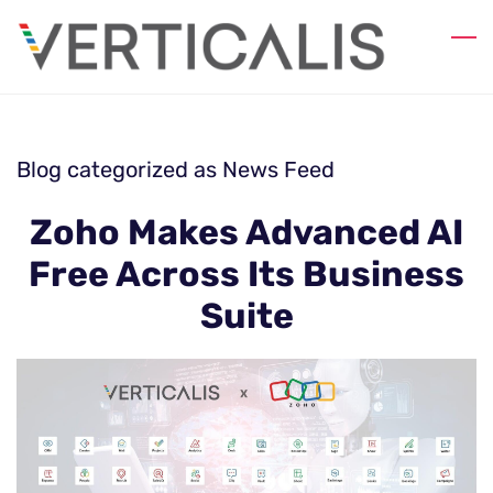
Skip
to
main
content
Blog categorized as News Feed
Zoho Makes Advanced AI
Free Across Its Business
Suite