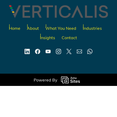
Home
About
What You Need
Industries
Insights
Contact
Powered By