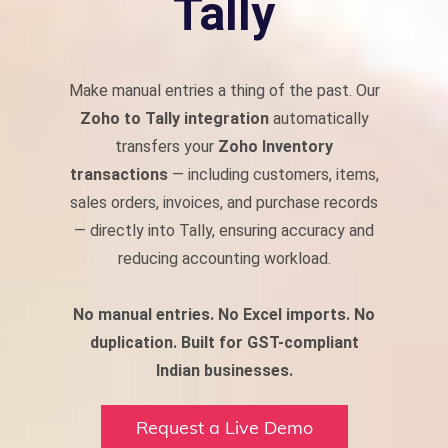
Tally
Make manual entries a thing of the past. Our
Zoho to Tally integration
automatically
transfers your
Zoho Inventory
transactions
— including customers, items,
sales orders, invoices, and purchase records
— directly into Tally, ensuring accuracy and
reducing accounting workload.
No manual entries. No Excel imports. No
duplication.
Built for GST-compliant
Indian businesses.
Request a Live Demo