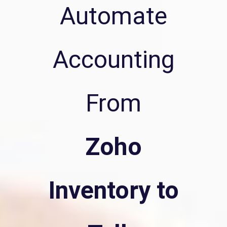
Automate
Accounting
From
Zoho
Inventory to