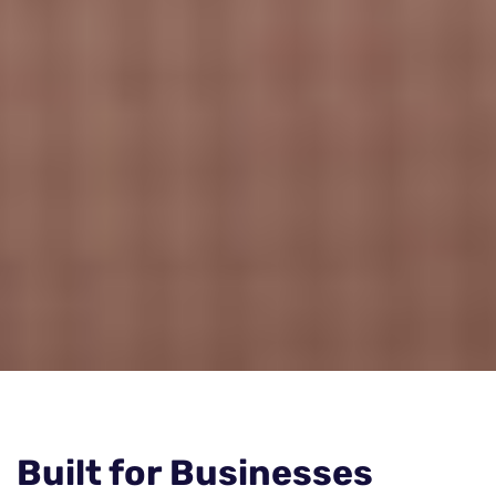
Built for Businesses