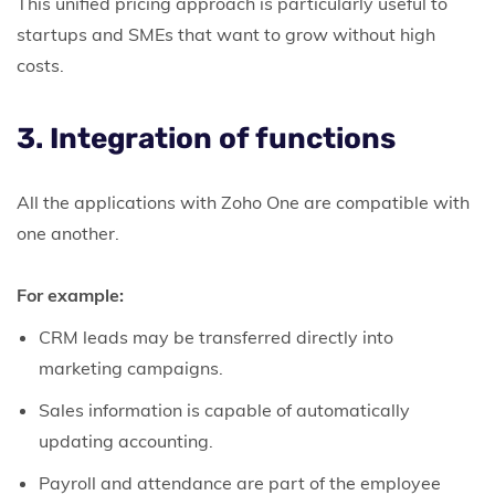
This unified pricing approach is particularly useful to
startups and SMEs that want to grow without high
costs.
3. Integration of functions
All the applications with Zoho One are compatible with
one another.
For example:
CRM leads may be transferred directly into
marketing campaigns.
Sales information is capable of automatically
updating accounting.
Payroll and attendance are part of the employee