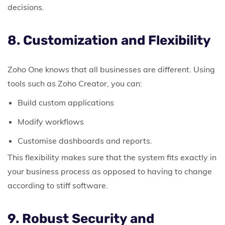
decisions.
8. Customization and Flexibility
Zoho One knows that all businesses are different.
Using
tools such as Zoho Creator, you can:
Build custom applications
Modify workflows
Customise dashboards and reports.
This flexibility makes sure that the system fits exactly in
your business process as opposed to having to change
according to stiff software.
9. Robust Security and