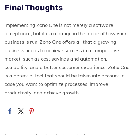
Final Thoughts
Implementing Zoho One is not merely a software
acceptance, but it is a change in the mode of how your
business is run.
Zoho One offers all that a growing
business needs to achieve success in a competitive
market, such as cost savings and automation,
scalability, and a better customer experience. Zoho One
is a potential tool that should be taken into account in
case you want to optimize processes, improve
productivity, and achieve growth.