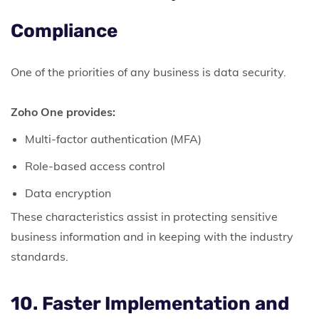
Compliance
One of the priorities of any business is data security.
Zoho One provides:
Multi-factor authentication (MFA)
Role-based access control
Data encryption
These characteristics assist in protecting sensitive
business information and in keeping with the industry
standards.
10. Faster Implementation and