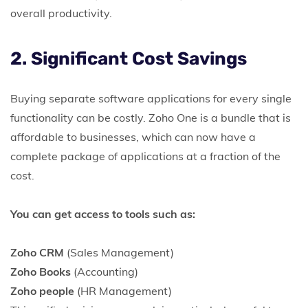
overall productivity.
2. Significant Cost Savings
Buying separate software applications for every single
functionality can be costly. Zoho One is a bundle that is
affordable to businesses, which can now have a
complete package of applications at a fraction of the
cost.
You can get access to tools such as:
Zoho CRM
(Sales Management)
Zoho Books
(Accounting)
Zoho people
(HR Management)