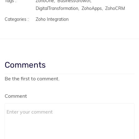
Tags :
ZohoOne,
BusinessGrowth,
DigitalTransformation,
ZohoApps,
ZohoCRM
Categories :
Zoho Integration
Comments
Be the first to comment.
Comment