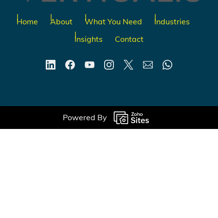
Home
About
What You Need
Industries
Insights
Contact
Powered By