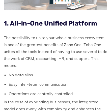
1. All-in-One Unified Platform
The possibility to unite your whole business ecosystem
is one of the greatest benefits of Zoho One.
Zoho One
unites all the tools instead of having to use several to do
the work of CRM, accounting, HR, and support. This
means:
No data silos
Easy inter-team communication.
Operations are centrally controlled.
In the case of expanding businesses, the integrated
model does away with complexity and enhances the