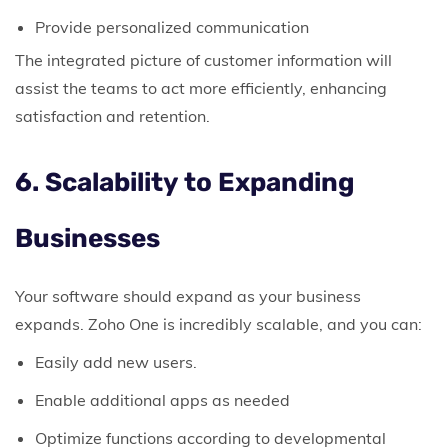
Provide personalized communication
The integrated picture of customer information will
assist the teams to act more efficiently, enhancing
satisfaction and retention.
6. Scalability to Expanding
Businesses
Your software should expand as your business
expands.
Zoho One is incredibly scalable, and you can:
Easily add new users.
Enable additional apps as needed
Optimize functions according to developmental