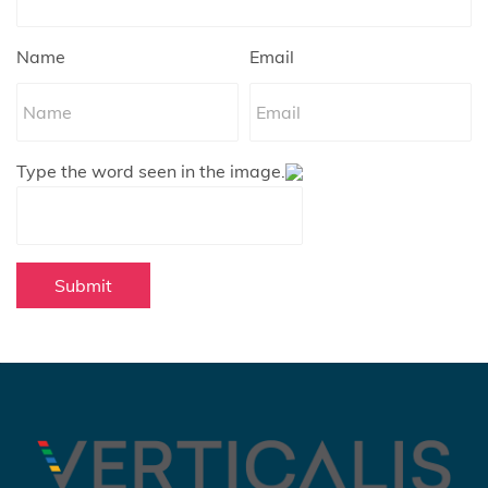
Name
Email
Type the word seen in the image.
Submit