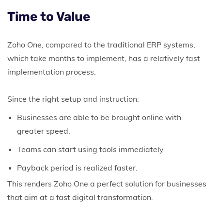
Time to Value
Zoho One, compared to the traditional ERP systems,
which take months to implement, has a relatively fast
implementation process.
Since the right setup and instruction:
Businesses are able to be brought online with
greater speed.
Teams can start using tools immediately
Payback period is realized faster.
This renders Zoho One a perfect solution for businesses
that aim at a fast digital transformation.