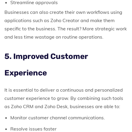
Streamline approvals
Businesses can also create their own workflows using
applications such as Zoho Creator and make them
specific to the business.
The result? More strategic work
and less time wastage on routine operations.
5. Improved Customer
Experience
It is essential to deliver a continuous and personalized
customer experience to grow.
By combining such tools
as Zoho CRM and Zoho Desk, businesses are able to:
Monitor customer channel communications.
Resolve issues faster