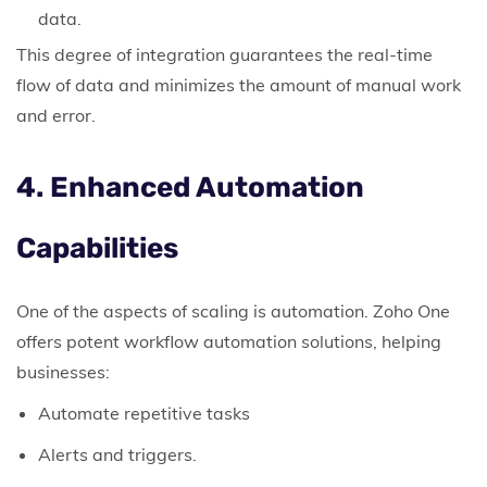
data.
This degree of integration guarantees the real-time
flow of data and minimizes the amount of manual work
and error.
4. Enhanced Automation
Capabilities
One of the aspects of scaling is automation. Zoho One
offers potent workflow automation solutions, helping
businesses:
Automate repetitive tasks
Alerts and triggers.