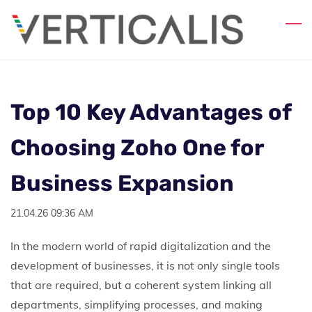
Skip
to
main
content
Top 10 Key Advantages of
Choosing Zoho One for
Business Expansion
21.04.26 09:36 AM
In the modern world of rapid digitalization and the
development of businesses, it is not only single tools
that are required, but a coherent system linking all
departments, simplifying processes, and making