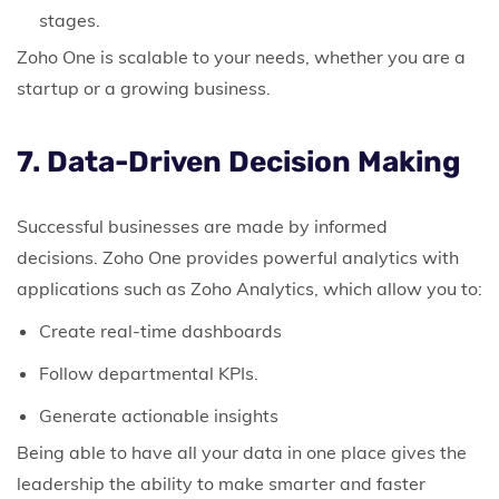
stages.
Zoho One is scalable to your needs, whether you are a
startup or a growing business.
7. Data-Driven Decision Making
Successful businesses are made by informed
decisions.
Zoho One provides powerful analytics with
applications such as Zoho Analytics, which allow you to:
Create real-time dashboards
Follow departmental KPIs.
Generate actionable insights
Being able to have all your data in one place gives the
leadership the ability to make smarter and faster