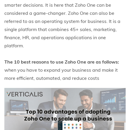
smarter decisions. It is here that Zoho One can be
considered a game-changer.
Zoho One can also be
referred to as an operating system for business. It is a
single platform that combines 45+ sales, marketing,
finance, HR, and operations applications in one
platform.
The 10 best reasons to use Zoho One are as follows:
when you have to expand your business and make it
more efficient, automated, and reduce costs